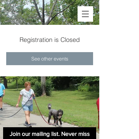
Registration is Closed
See other events
Join our mailing list. Never miss