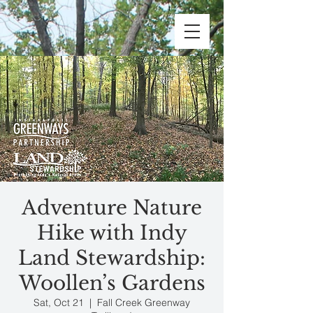
Adventure Nature
Hike with Indy
Land Stewardship:
Woollen’s Gardens
Sat, Oct 21
  |  
Fall Creek Greenway