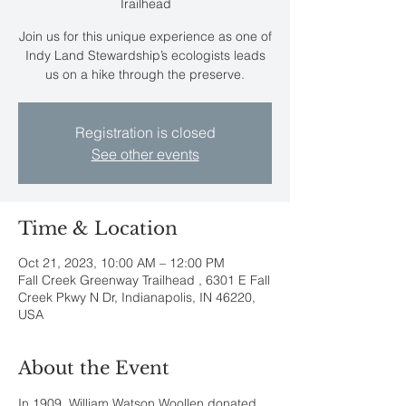
Trailhead
Join us for this unique experience as one of
Indy Land Stewardship’s ecologists leads
us on a hike through the preserve.
Registration is closed
See other events
Time & Location
Oct 21, 2023, 10:00 AM – 12:00 PM
Fall Creek Greenway Trailhead , 6301 E Fall
Creek Pkwy N Dr, Indianapolis, IN 46220,
USA
About the Event
In 1909, William Watson Woollen donated 