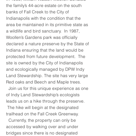
the family’s 44-acre estate on the south 
banks of Fall Creek to the City of 
Indianapolis with the condition that the 
area be maintained in its primitive state as 
a wildlife and bird sanctuary.  In 1987, 
Woollen’s Gardens park was officially 
declared a nature preserve by the State of 
Indiana ensuring that the land would be 
protected from future development.  The 
site is owned by the City of Indianapolis 
and ecologically managed by DPW Indy 
Land Stewardship. The site has very large 
Red oaks and Beech and Maple trees. 
  Join us for this unique experience as one 
of Indy Land Stewardship’s ecologists 
leads us on a hike through the preserve. 
 The hike will begin at the designated 
trailhead on the Fall Creek Greenway. 
  Currently, the property can only be 
accessed by walking over and under 
bridges since there is no designated 