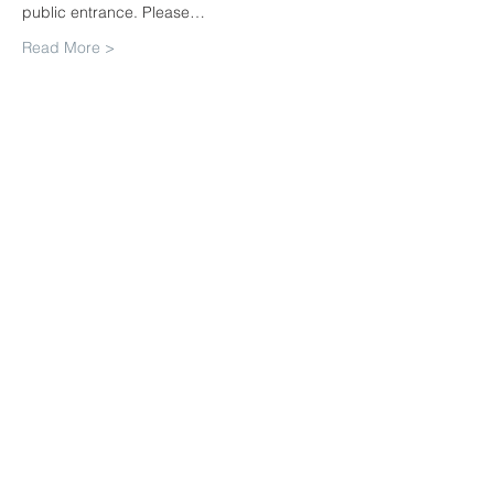
public entrance. Please…
Read More >
Share This Event
Join our mailing list. Never miss
an update
Subscribe Now