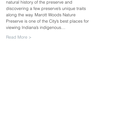
natural history of the preserve and 
discovering a few preserve’s unique traits 
along the way. Marott Woods Nature 
Preserve is one of the City’s best places for 
viewing Indiana’s indigenous…
Read More >
Share This Event
Join our mailing list. Never miss
an update