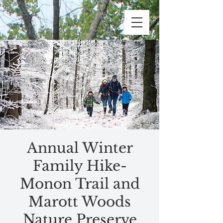
Annual Winter
Family Hike-
Monon Trail and
Marott Woods
Nature Preserve