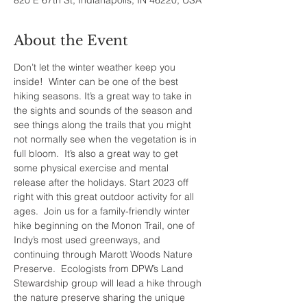
820 E 67th St, Indianapolis, IN 46220, USA
About the Event
Don’t let the winter weather keep you 
inside!  Winter can be one of the best 
hiking seasons. It’s a great way to take in 
the sights and sounds of the season and 
see things along the trails that you might 
not normally see when the vegetation is in 
full bloom.  It’s also a great way to get 
some physical exercise and mental 
release after the holidays. Start 2023 off 
right with this great outdoor activity for all 
ages.  Join us for a family-friendly winter 
hike beginning on the Monon Trail, one of 
Indy’s most used greenways, and 
continuing through Marott Woods Nature 
Preserve.  Ecologists from DPW’s Land 
Stewardship group will lead a hike through 
the nature preserve sharing the unique 