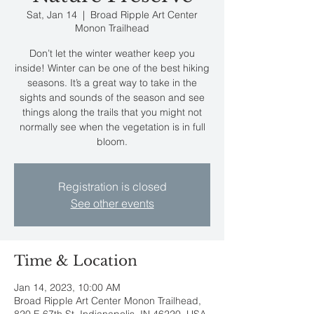
Sat, Jan 14
  |  
Broad Ripple Art Center
Monon Trailhead
Don’t let the winter weather keep you
inside! Winter can be one of the best hiking
seasons. It’s a great way to take in the
sights and sounds of the season and see
things along the trails that you might not
normally see when the vegetation is in full
bloom.
Registration is closed
See other events
Time & Location
Jan 14, 2023, 10:00 AM
Broad Ripple Art Center Monon Trailhead,