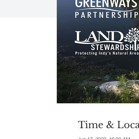
Time & Loca