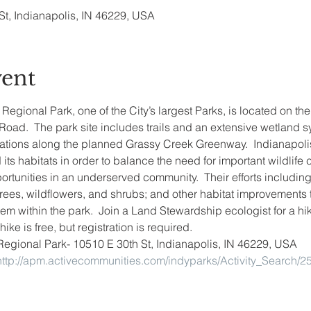
St, Indianapolis, IN 46229, USA
vent
gional Park, one of the City’s largest Parks, is located on the 
ad.  The park site includes trails and an extensive wetland sy
ations along the planned Grassy Creek Greenway.  Indianapol
its habitats in order to balance the need for important wildlife c
ortunities in an underserved community.  Their efforts including 
 trees, wildflowers, and shrubs; and other habitat improvements 
em within the park.  Join a Land Stewardship ecologist for a hi
ike is free, but registration is required.
Regional Park- 10510 E 30th St, Indianapolis, IN 46229, USA
http://apm.activecommunities.com/indyparks/Activity_Search/2