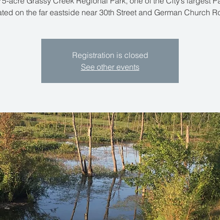
5-acre Grassy Creek Regional Park, one of the City’s largest Pa
ated on the far eastside near 30th Street and German Church R
Registration is closed
See other events