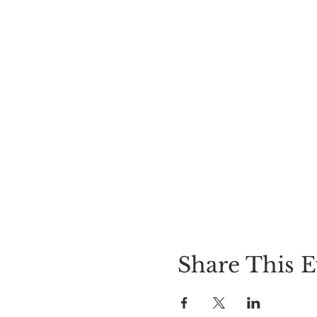
Share This E