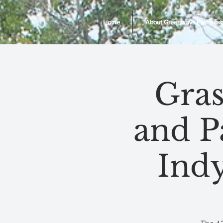
Home
About Greenways Partnersh
Gras
and P
Ind