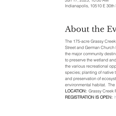
Jun 17, 2023, 10:00 AM
Indianapolis, 10510 E 30th 
About the E
The 175-acre Grassy Creek Re
Street and German Church Ro
the major community destin
to preserve the wetland and 
the various recreational opp
species; planting of native
and preservation of ecosyst
environmental habitat.  The h
LOCATION: 
 Grassy Creek 
REGISTRATION IS OPEN: