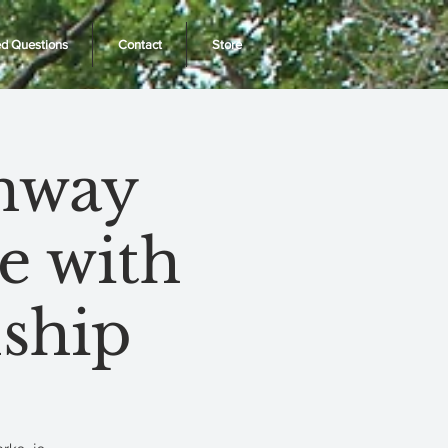
ed Questions
Contact
Store
enway
e with
ship