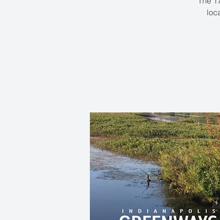
The 17
loc