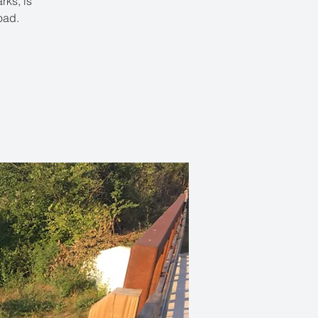
rks, is
oad.