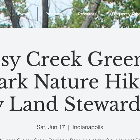
ip
News
Programs
Resources
Frequently Ask
sy Creek Gre
ark Nature Hik
y Land Steward
Sat, Jun 17
  |  
Indianapolis