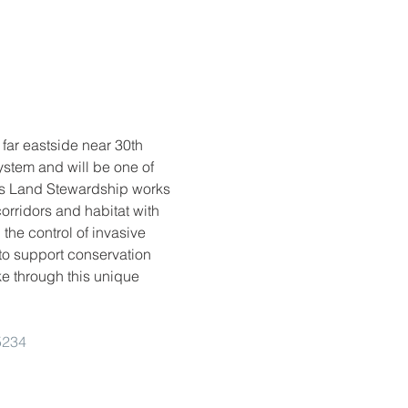
far eastside near 30th 
stem and will be one of 
is Land Stewardship works 
orridors and habitat with 
the control of invasive 
to support conservation 
ke through this unique 
5234