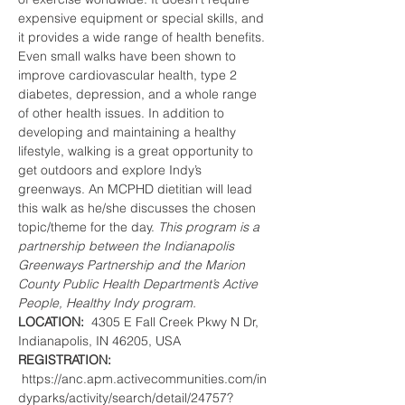
expensive equipment or special skills, and 
it provides a wide range of health benefits. 
Even small walks have been shown to 
improve cardiovascular health, type 2 
diabetes, depression, and a whole range 
of other health issues. In addition to 
developing and maintaining a healthy 
lifestyle, walking is a great opportunity to 
get outdoors and explore Indy’s 
greenways. An MCPHD dietitian will lead 
this walk as he/she discusses the chosen 
topic/theme for the day. 
This program is a 
partnership between the Indianapolis 
Greenways Partnership and the Marion 
County Public Health Department’s Active 
People, Healthy Indy program.
LOCATION:  
4305 E Fall Creek Pkwy N Dr, 
Indianapolis, IN 46205, USA
REGISTRATION: 
 https://anc.apm.activecommunities.com/in
dyparks/activity/search/detail/24757?