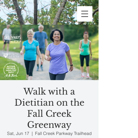
Walk with a
Dietitian on the
Fall Creek
Greenway
Sat, Jun 17
  |  
Fall Creek Parkway Trailhead