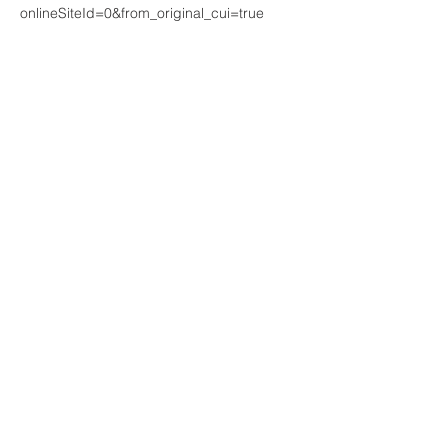
onlineSiteId=0&from_original_cui=true 
Share This Event
Join our mailing list. Never miss
an update
Subscribe Now