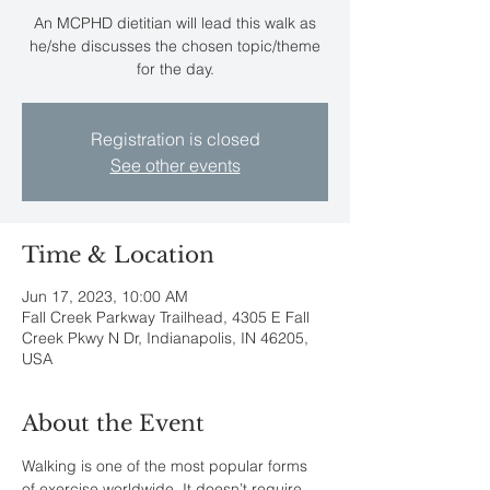
An MCPHD dietitian will lead this walk as
he/she discusses the chosen topic/theme
for the day.
Registration is closed
See other events
Time & Location
Jun 17, 2023, 10:00 AM
Fall Creek Parkway Trailhead, 4305 E Fall
Creek Pkwy N Dr, Indianapolis, IN 46205,
USA
About the Event
Walking is one of the most popular forms 
of exercise worldwide. It doesn’t require 