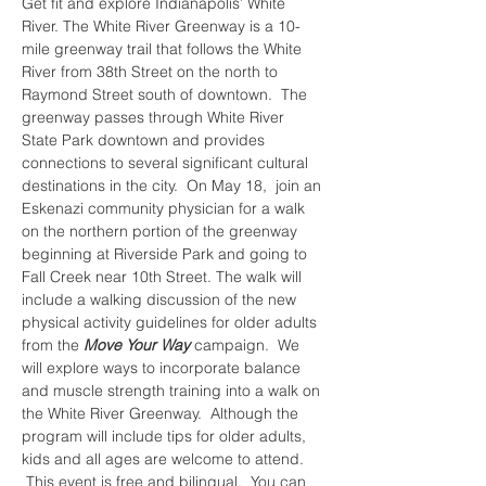
Get fit and explore Indianapolis’ White 
River. The White River Greenway is a 10-
mile greenway trail that follows the White 
River from 38th Street on the north to 
Raymond Street south of downtown.  The 
greenway passes through White River 
State Park downtown and provides 
connections to several significant cultural 
destinations in the city.  On May 18,  join an 
Eskenazi community physician for a walk 
on the northern portion of the greenway 
beginning at Riverside Park and going to 
Fall Creek near 10th Street. The walk will 
include a walking discussion of the new 
physical activity guidelines for older adults 
from the 
Move Your Way
 campaign.  We 
will explore ways to incorporate balance 
and muscle strength training into a walk on 
the White River Greenway.  Although the 
program will include tips for older adults, 
kids and all ages are welcome to attend. 
 This event is free and bilingual.  You can 