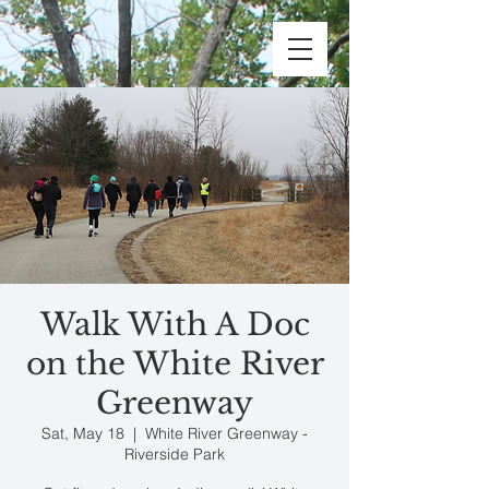
Walk With A Doc
on the White River
Greenway
Sat, May 18
  |  
White River Greenway -
Riverside Park