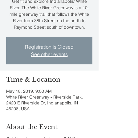
Get fit and explore Indianapolis’ White
River. The White River Greenway is a 10-
mile greenway trail that follows the White
River from 38th Street on the north to
Raymond Street south of downtown.
Registration is Closed
See other events
Time & Location
May 18, 2019, 9:00 AM
White River Greenway - Riverside Park,
2420 E Riverside Dr, Indianapolis, IN
46208, USA
About the Event