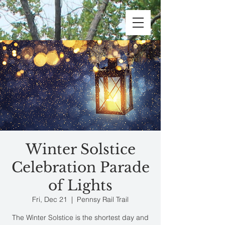
Winter Solstice
Celebration Parade
of Lights
Fri, Dec 21
  |  
Pennsy Rail Trail
The Winter Solstice is the shortest day and