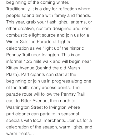
beginning of the coming winter. 
Traditionally, it is a day for reflection where 
people spend time with family and friends. 
This year, grab your flashlights, lanterns, or 
other creative, custom-designed and non-
combustible light source and join us for a 
Winter Solstice Parade of Lights 
celebration as we “light up” the historic 
Pennsy Trail near Irvington. This is an 
informal 1.25 mile walk and will begin near 
Kittley Avenue (behind the old Marsh 
Plaza). Participants can start at the 
beginning or join us in progress along one 
of the trail’s many access points. The 
parade route will follow the Pennsy Trail 
east to Ritter Avenue, then north to 
Washington Street to Irvington where 
participants can partake in seasonal 
specials with local merchants. Join us for a 
celebration of the season, warm lights, and 
warm treats…