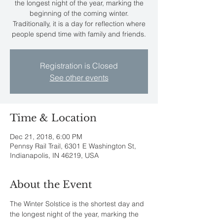
the longest night of the year, marking the
beginning of the coming winter.
Traditionally, it is a day for reflection where
people spend time with family and friends.
Registration is Closed
See other events
Time & Location
Dec 21, 2018, 6:00 PM
Pennsy Rail Trail, 6301 E Washington St,
Indianapolis, IN 46219, USA
About the Event
The Winter Solstice is the shortest day and 
the longest night of the year, marking the 