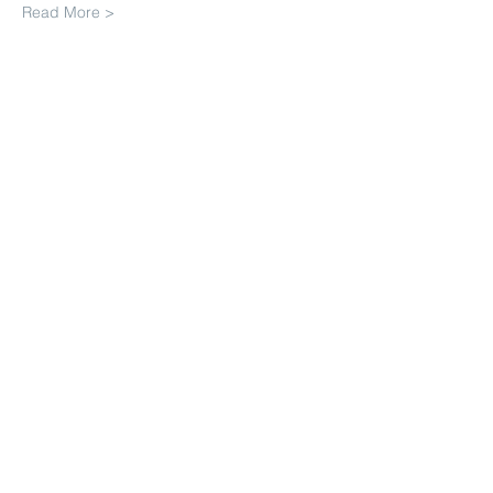
Read More >
Share This Event
Join our mailing list. Never miss
an update
Subscribe Now