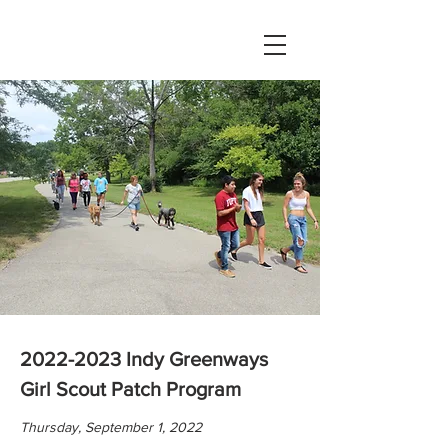
2022-2023
Indy Greenways
Girl Scout Patch Program
Thursday, September 1, 2022