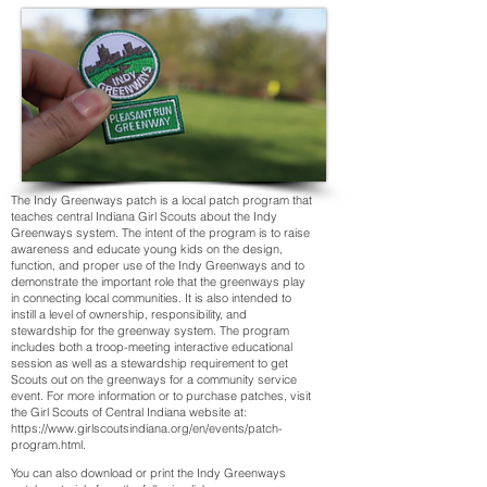
The Indy Greenways patch is a local patch program that
teaches central Indiana Girl Scouts about the Indy
Greenways system. The intent of the program is to raise
awareness and educate young kids on the design,
function, and proper use of the Indy Greenways and to
demonstrate the important role that the greenways play
in connecting local communities. It is also intended to
instill a level of ownership, responsibility, and
stewardship for the greenway system. The program
includes both a troop-meeting interactive educational
session as well as a stewardship requirement to get
Scouts out on the greenways for a community service
event. For more information or to purchase patches, visit
the Girl Scouts of Central Indiana website at:
https://www.girlscoutsindiana.org/en/events/patch-
program.html
.
You can also download or print the Indy Greenways