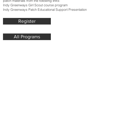
patch materials from the following links:
Indy Greenways Girl Scout course program
Indy Greenways Patch Educational Support Presentation
Register
All Programs
Join our mailing list. Never miss
an update