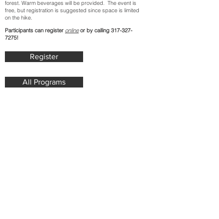
forest. Warm beverages will be provided. The event is
free, but registration is suggested since space is limited
on the hike.
Participants can register
online
or by calling
317-327-
7275
!
Register
All Programs
Join our mailing list. Never miss
an update