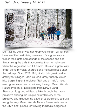
Saturday, January 14, 2023
Don’t let the winter weather keep you inside! Winter can
be one of the best hiking seasons. It’s a great way to
take in the sights and sounds of the season and see
things along the trails that you might not normally see
when the vegetation is in full bloom. It’s also a great way
to get some physical exercise and mental release after
the holidays. Start 2023 off right with this great outdoor
activity for all ages. Join us for a family-friendly winter
hike beginning on the Monon Trail, one of Indy’s most
used greenways, and continuing through Marott Woods
Nature Preserve. Ecologists from DPW’s Land
Stewardship group will lead a hike through the nature
preserve sharing the unique natural history of the
preserve and discovering a few preserve’s unique traits
along the way. Marott Woods Nature Preserve is one of
the City’s best places for viewing Indiana’s indigenous