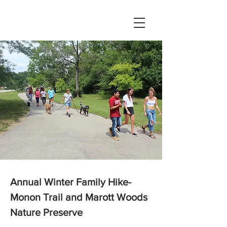
Annual Winter Family Hike-
Monon Trail and Marott Woods
Nature Preserve