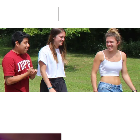
ed Questions
Contact
Store