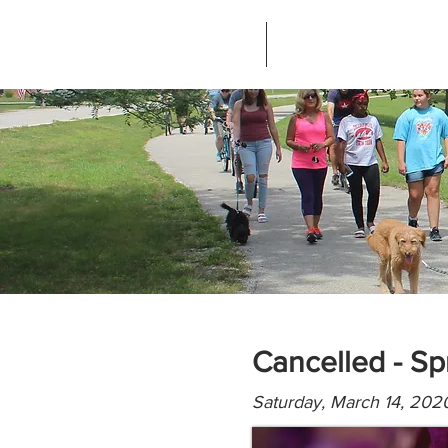
Home
About Greenways Partnersh
Cancelled - Sp
Saturday, March 14, 202