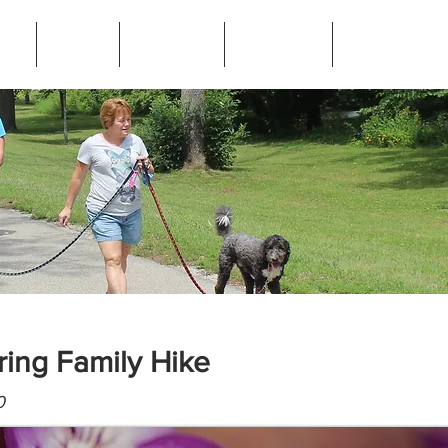
ip
News
Programs
Resources
Frequently Ask
ring Family Hike
0