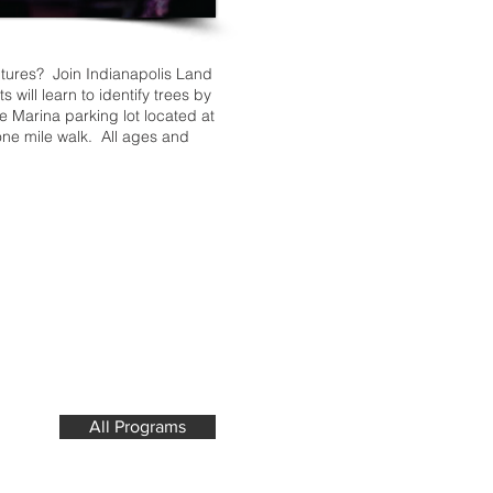
ntures? Join Indianapolis Land
will learn to identify trees by
de Marina parking lot located at
one mile walk. All ages and
All Programs