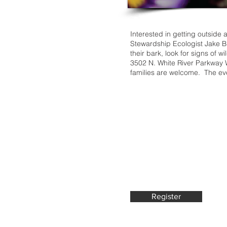
Interested in getting outside
Stewardship Ecologist Jake Br
their bark, look for signs of w
3502 N. White River Parkway 
families are welcome. The even
Register