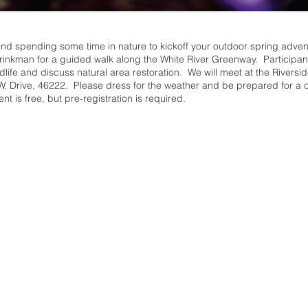
 and spending some time in nature to kickoff your outdoor spring adve
inkman for a guided walk along the White River Greenway. Participants 
ildlife and discuss natural area restoration. We will meet at the Riversi
W. Drive, 46222. Please dress for the weather and be prepared for a 
t is free, but pre-registration is required.