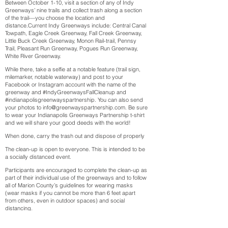
Between October 1-10, visit a section of any of Indy
Greenways’ nine trails and collect trash along a section
of the trail---you choose the location and
distance.Current Indy Greenways include: Central Canal
Towpath, Eagle Creek Greenway, Fall Creek Greenway,
Little Buck Creek Greenway, Monon Rail-trail, Pennsy
Trail, Pleasant Run Greenway, Pogues Run Greenway,
White River Greenway.
While there, take a selfie at a notable feature (trail sign,
milemarker, notable waterway) and post to your
Facebook or Instagram account with the name of the
greenway and #IndyGreenwaysFallCleanup and
#indianapolisgreenwayspartnership. You can also send
your photos to info@greenwayspartnership.com. Be sure
to wear your Indianapolis Greenways Partnership t-shirt
and we will share your good deeds with the world!
When done, carry the trash out and dispose of properly
The clean-up is open to everyone. This is intended to be
a socially distanced event.
Participants are encouraged to complete the clean-up as
part of their individual use of the greenways and to follow
all of Marion County’s guidelines for wearing masks
(wear masks if you cannot be more than 6 feet apart
from others, even in outdoor spaces) and social
distancing.
Register