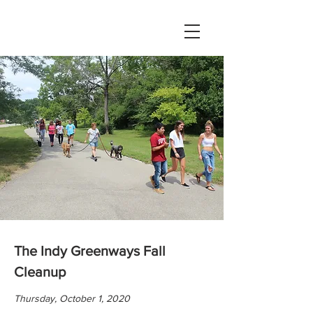
The Indy Greenways Fall
Cleanup
Thursday, October 1, 2020