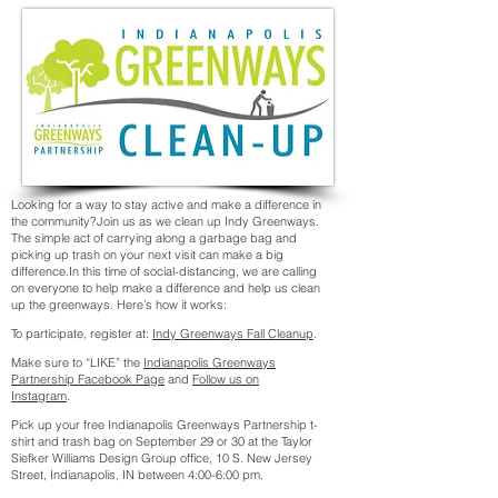
Looking for a way to stay active and make a difference in
the community?Join us as we clean up Indy Greenways.
The simple act of carrying along a garbage bag and
picking up trash on your next visit can make a big
difference.In this time of social-distancing, we are calling
on everyone to help make a difference and help us clean
up the greenways. Here’s how it works:
To participate, register at:
Indy Greenways Fall Cleanup
.
Make sure to “LIKE” the
Indianapolis Greenways
Partnership Facebook Page
and
Follow us on
Instagram
.
Pick up your free Indianapolis Greenways Partnership t-
shirt and trash bag on September 29 or 30 at the Taylor
Siefker Williams Design Group office, 10 S. New Jersey
Street, Indianapolis, IN between 4:00-6:00 pm.