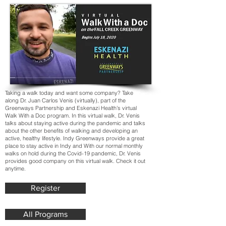
Taking a walk today and want some company? Take
along Dr. Juan Carlos Venis (virtually), part of the
Greenways Partnership and Eskenazi Health’s virtual
Walk With a Doc program. In this virtual walk, Dr. Venis
talks about staying active during the pandemic and talks
about the other benefits of walking and developing an
active, healthy lifestyle. Indy Greenways provide a great
place to stay active in Indy and With our normal monthly
walks on hold during the Covid-19 pandemic, Dr. Venis
provides good company on this virtual walk. Check it out
anytime.
Register
All Programs