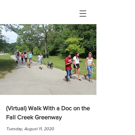
(Virtual) Walk With a Doc on the
Fall Creek Greenway
Tuesday, August 11, 2020