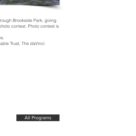
hrough Brookside Park, giving
 photo contest. Photo contest is
es.
able Trust, The daVinci
All Programs