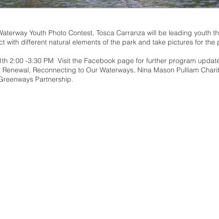
Waterway Youth Photo Contest, Tosca Carranza will be leading youth t
ct with different natural elements of the park and take pictures for the
1th 2:00 -3:30 PM Visit the
Facebook page
for further program updat
a Renewal, Reconnecting to Our Waterways, Nina Mason Pulliam Charit
 Greenways Partnership.