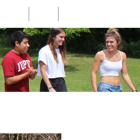
ed Questions
Contact
Store