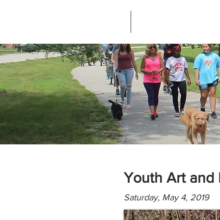
Home
About Greenways Partnersh
Youth Art and 
Saturday, May 4, 2019