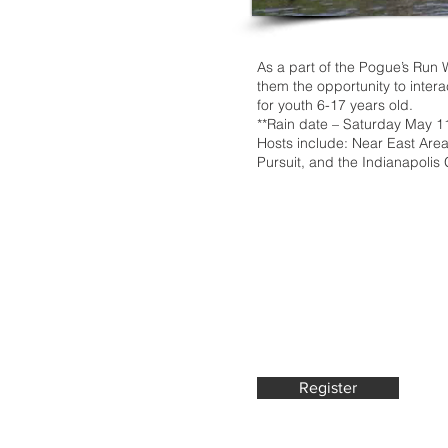
As a part of the Pogue’s Run 
them the opportunity to intera
for youth 6-17 years old.
**Rain date – Saturday May 1
Hosts include: Near East Are
Pursuit, and the Indianapolis
Register