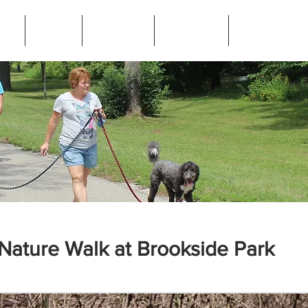
ip
News
Programs
Resources
Frequently Ask
Nature Walk at Brookside Park