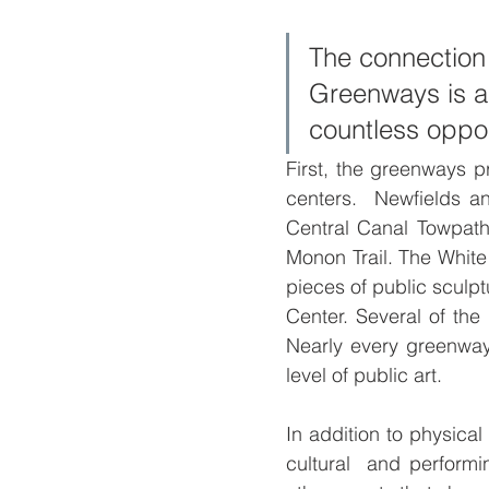
The connection
Greenways is ac
countless opport
First, the greenways pr
centers.  Newfields an
Central Canal Towpath.
Monon Trail. The White
pieces of public sculp
Center. Several of the 
Nearly every greenway
level of public art.
In addition to physical
cultural  and performi