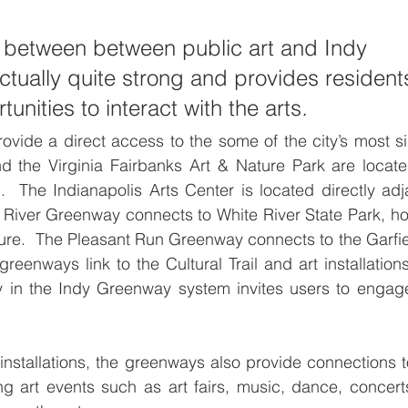
 between between public art and Indy 
tually quite strong and provides residents
unities to interact with the arts
.
ovide a direct access to the some of the city’s most sig
d the Virginia Fairbanks Art & Nature Park are locate
  The Indianapolis Arts Center is located directly adja
 River Greenway connects to White River State Park, h
ture.  The Pleasant Run Greenway connects to the Garfiel
greenways link to the Cultural Trail and art installatio
 in the Indy Greenway system invites users to engag
 installations, the greenways also provide connections to
ng art events such as art fairs, music, dance, concer