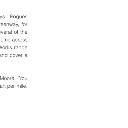
ys.  Pogues 
eenway, for 
eral of the 
 come across 
Works range 
and cover a 
Moore. "You 
rt per mile, 