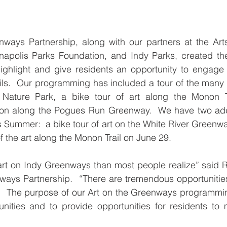
ways Partnership, along with our partners at the Arts
anapolis Parks Foundation, and Indy Parks, created th
highlight and give residents an opportunity to engage 
ails.  Our programming has included a tour of the many s
ature Park, a bike tour of art along the Monon Tr
on along the Pogues Run Greenway.  We have two addi
s Summer:  a bike tour of art on the White River Greenwa
f the art along the Monon Trail on June 29.
art on Indy Greenways than most people realize” said Ro
ways Partnership.  “There are tremendous opportunitie
  The purpose of our Art on the Greenways programming
unities and to provide opportunities for residents to m
”