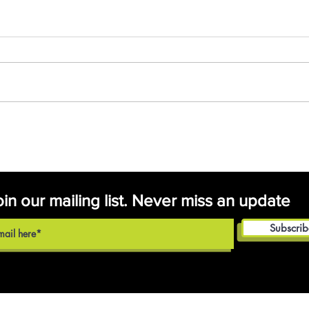
Fall Program
Registrations Have
Opened
oin our mailing list. Never miss an update
Subscri