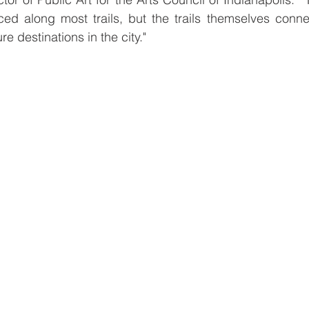
ced along most trails, but the trails themselves conne
re destinations in the city."