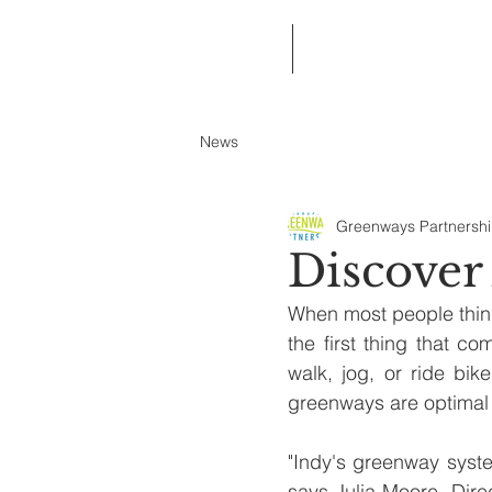
Home
About Greenways Partnersh
News
Greenways Partnersh
Discover
When most people think
the first thing that 
walk, jog, or ride bik
greenways are optimal 
"Indy's greenway system
says Julia Moore, Direc