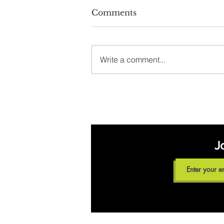
Comments
Write a comment...
Meet our Dietitian for
the August 19 Walk
With a Dietitian
Program
J