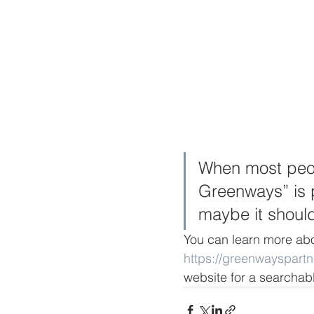
When most peopl
Greenways” is p
maybe it shoul
You can learn more abo
https://greenwayspart
website for a searchable