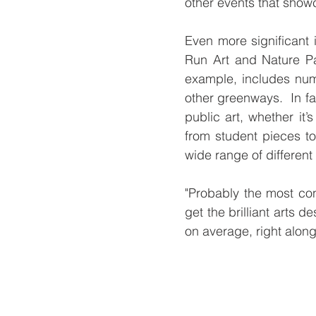
other events that showc
Even more significant
Run Art and Nature Pa
example, includes num
other greenways.  In fa
public art, whether it’
from student pieces to
wide range of different
"Probably the most con
get the brilliant arts d
on average, right along