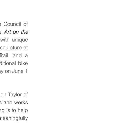
 Council of 
e 
Art on the 
with unique 
culpture at 
ail, and a 
tional bike 
y on June 1 
n Taylor of 
s and works 
 is to help 
eaningfully 