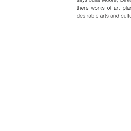
there works of art pla
desirable arts and cultu