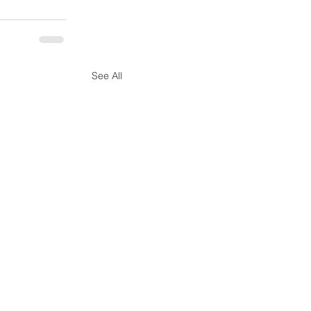
See All