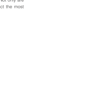
ct the most 