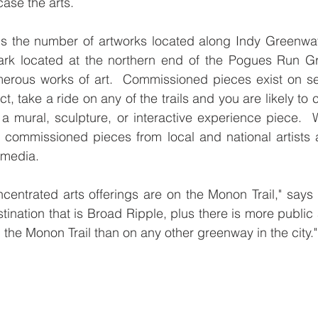
ase the arts.
 is the number of artworks located along Indy Greenwa
rk located at the northern end of the Pogues Run Gr
erous works of art.  Commissioned pieces exist on sev
ct, take a ride on any of the trails and you are likely to
s a mural, sculpture, or interactive experience piece.  
 commissioned pieces from local and national artists 
 media.
centrated arts offerings are on the Monon Trail," says 
estination that is Broad Ripple, plus there is more public a
 the Monon Trail than on any other greenway in the city."