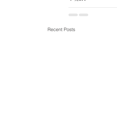
Recent Posts