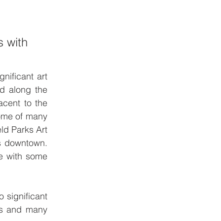
 with 
nificant art 
d along the 
cent to the 
ome of many 
d Parks Art 
ns downtown. 
e with some 
 significant 
ts and many 