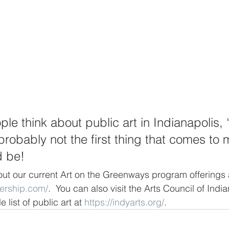
e think about public art in Indianapolis, 
robably not the first thing that comes to 
d be!
ut our current Art on the Greenways program offerings 
nership.com/
.  You can also visit the Arts Council of India
 list of public art at 
https://indyarts.org/
.