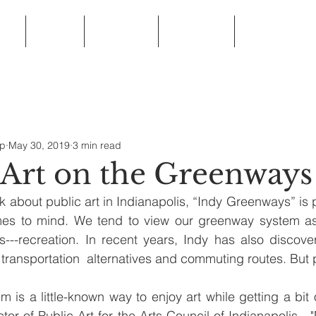
ip
News
Programs
Resources
Frequently Ask
ip
May 30, 2019
3 min read
 Art on the Greenways
 about public art in Indianapolis, “Indy Greenways” is p
comes to mind. We tend to view our greenway system as
es---recreation. In recent years, Indy has also discover
transportation  alternatives and commuting routes. But p
 is a little-known way to enjoy art while getting a bit o
tor of Public Art for the Arts Council of Indianapolis.  "