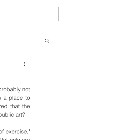
ed Questions
Contact
Store
robably not 
 a place to 
ed that the 
ublic art?
f exercise," 
Not only are 