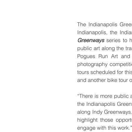
The Indianapolis Green
Indianapolis, the Indi
Greenways
 series to 
public art along the tr
Pogues Run Art and N
photography competiti
tours scheduled for thi
and another bike tour o
“There is more public 
the Indianapolis Green
along Indy Greenways.
highlight those opport
engage with this work.