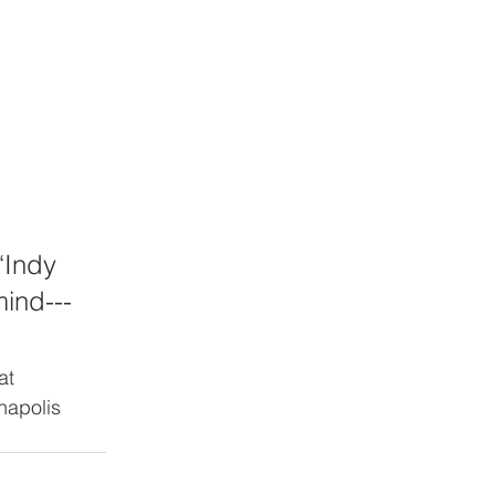
“Indy 
mind---
at 
napolis 