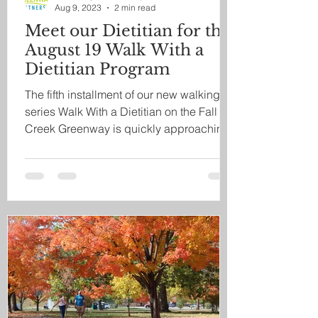
Aug 9, 2023
2 min read
Meet our Dietitian for the
August 19 Walk With a
Dietitian Program
The fifth installment of our new walking
series Walk With a Dietitian on the Fall
Creek Greenway is quickly approaching,
and we are...