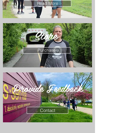
Read More
Store
Purchase
Provide Feedback
Contact