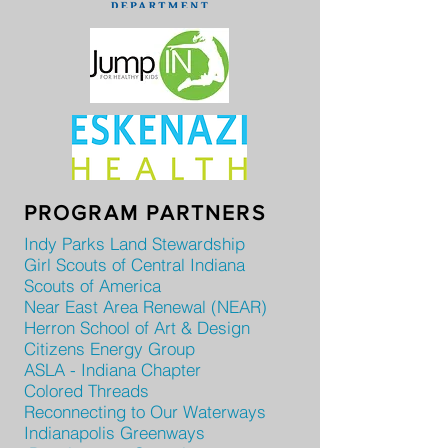
PROGRAM PARTNERS
Indy Parks Land Stewardship
Girl Scouts of Central Indiana
Scouts of America
Near East Area Renewal (NEAR)
Herron School of Art & Design
Citizens Energy Group
ASLA - Indiana Chapter
Colored Threads
Reconnecting to Our Waterways
Indianapolis Greenways