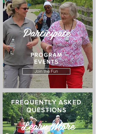
Participate
PROGRAM
EVENTS
Join the Fun
FREQUENTLY ASKED
QUESTIONS
Learn More