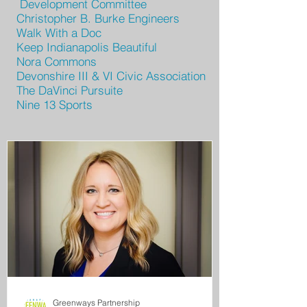
Development Committee
Christopher B. Burke Engineers
Walk With a Doc
Keep Indianapolis Beautiful
Nora Commons
Devonshire III & VI Civic Association
The DaVinci Pursuite
Nine 13 Sports
Greenways Partnership