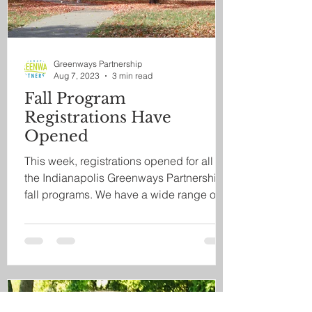
Greenways Partnership
Aug 7, 2023
3 min read
Fall Program
Registrations Have
Opened
This week, registrations opened for all of
the Indianapolis Greenways Partnership's
fall programs. We have a wide range of
ways to...