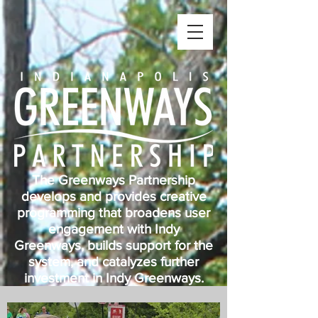
The Greenways Partnership
develops and provides creative
programming that broadens user
engagement with Indy
Greenways, builds support for the
system, and catalyzes further
investment in Indy Greenways.