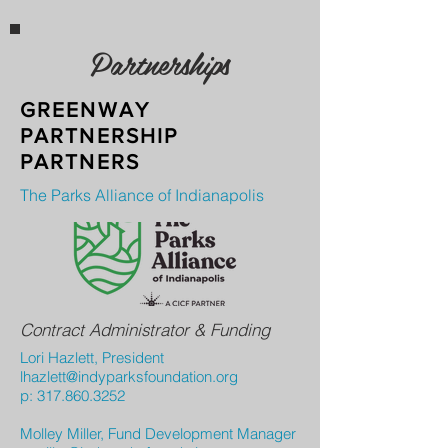
Partnerships
GREENWAY
PARTNERSHIP
PARTNERS
The Parks Alliance of Indianapolis
Contract Administrator & Funding
Lori Hazlett, President
lhazlett@indyparksfoundation.org
p:
317.860.3252
Molley Miller, Fund Development Manager