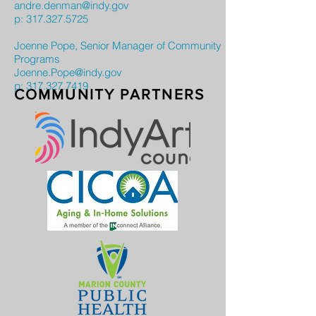
andre.denman@indy.gov
p:
317.327.5725
Joenne Pope, Senior Manager of Community
Programs
Joenne.Pope@indy.gov
p: 317.327.7419
COMMUNITY PARTNERS