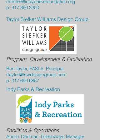
mmiller@indyparksfoundation.org
p:
317.860.3250
Taylor Siefker Williams Design Group
Program Development & Facilitation
Ron Taylor, FASLA, Principal
rtaylor@tswdesigngroup.com
p:
317.690.6867
Indy Parks & Recreation
Facilities & Operations
Andre' Denman, Greenways Manager